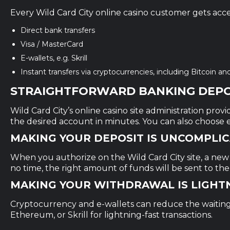
Every Wild Card City online casino customer gets acces
Direct bank transfers
Visa / MasterCard
E-wallets, e.g. Skrill
Instant transfers via cryptocurrencies, including Bitcoin 
STRAIGHTFORWARD BANKING DEPOS
Wild Card City’s online casino site administration p
the desired account in minutes. You can also choose 
MAKING YOUR DEPOSIT IS UNCOMPLI
When you authorize on the Wild Card City site, a new
no time, the right amount of funds will be sent to the
MAKING YOUR WITHDRAWAL IS LIGHT
Cryptocurrency and e-wallets can reduce the waiting
Ethereum, or Skrill for lightning-fast transactions.