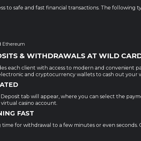
s to safe and fast financial transactions. The following
and Ethereum
ITS & WITHDRAWALS AT WILD CARD
rovides each client with access to modern and convenient
electronic and cryptocurrency wallets to cash out your w
CATED
 Deposit tab will appear, where you can select the paym
 virtual casino account.
NING FAST
 time for withdrawal to a few minutes or even seconds. 