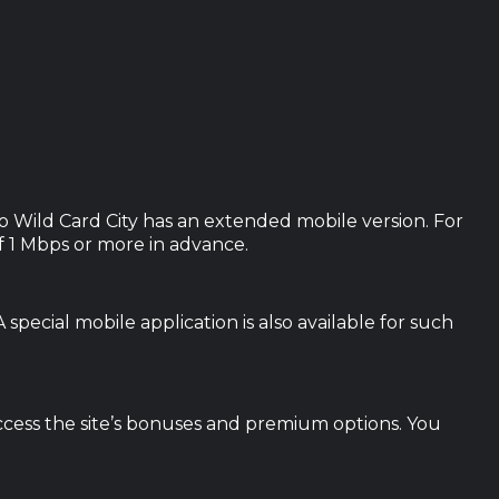
 Wild Card City has an extended mobile version. For
 1 Mbps or more in advance.
pecial mobile application is also available for such
access the site’s bonuses and premium options. You