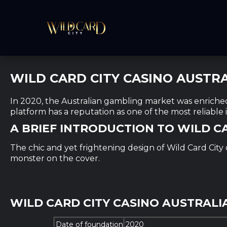
WILD CARD CITY CASINO AUSTR
In 2020, the Australian gambling market was enriche
platform has a reputation as one of the most reliable
A BRIEF INTRODUCTION TO WILD C
The chic and yet frightening design of Wild Card City
monster on the cover.
WILD CARD CITY CASINO AUSTRALI
Date of foundation
2020