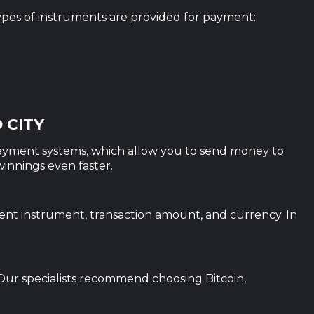
 types of instruments are provided for payment:
 CITY
 payment systems, which allow you to send money to
innings even faster.
ent instrument, transaction amount, and currency. In
Our specialists recommend choosing Bitcoin,