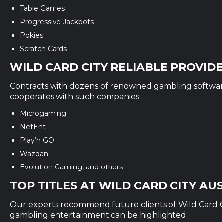
Table Games
Progressive Jackpots
Pokies
Scratch Cards
WILD CARD CITY RELIABLE PROVID
Contracts with dozens of renowned gambling software 
cooperates with such companies:
Microgaming
NetEnt
Play’n GO
Wazdan
Evolution Gaming, and others
TOP TITLES AT WILD CARD CITY AU
Our experts recommend future clients of Wild Card C
gambling entertainment can be highlighted: