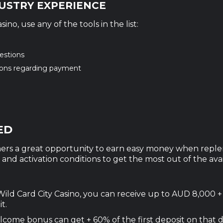
USTRY EXPERIENCE
no, use any of the tools in the list:
estions
ions regarding payment
ED
ers a great opportunity to earn easy money when repleni
nd activation conditions to get the most out of the ava
ld Card City Casino, you can receive up to AUD 8,000 + 
t.
ome bonus can get + 60% of the first deposit on that da