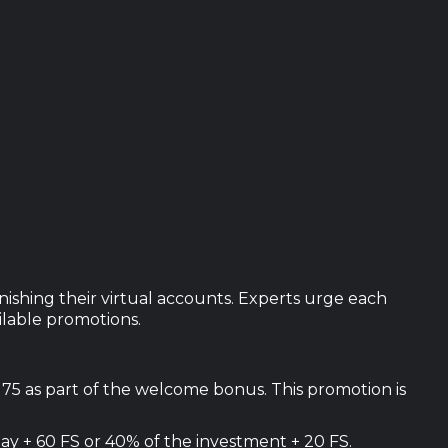
shing their virtual accounts. Experts urge each
ilable promotions.
75 as part of the welcome bonus. This promotion is
y + 60 FS or 40% of the investment + 20 FS.