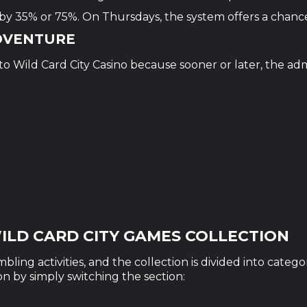
 35% or 75%. On Thursdays, the system offers a chance t
DVENTURE
 to Wild Card City Casino because sooner or later, the adm
WILD CARD CITY GAMES COLLECTION
ing activities, and the collection is divided into categor
on by simply switching the section: