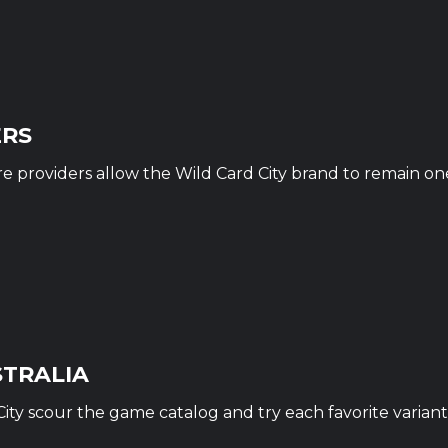
ERS
providers allow the Wild Card City brand to remain one 
STRALIA
ity scour the game catalog and try each favorite varia