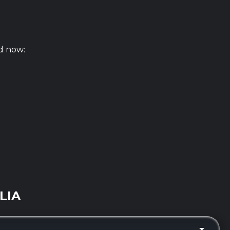
ed now:
LIA