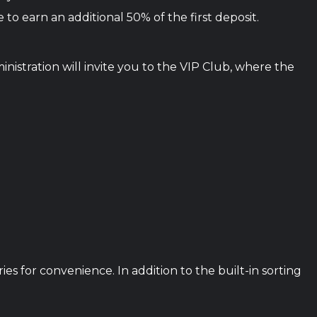
o earn an additional 50% of the first deposit.
inistration will invite you to the VIP Club, where the
ies for convenience. In addition to the built-in sorting