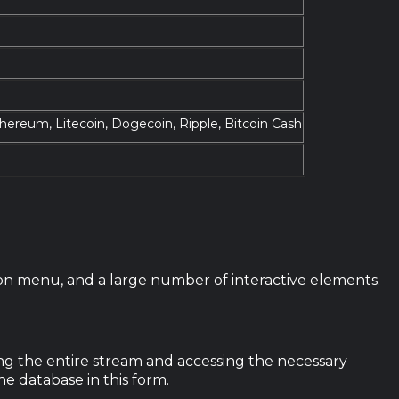
thereum, Litecoin, Dogecoin, Ripple, Bitcoin Cash
ation menu, and a large number of interactive elements.
ing the entire stream and accessing the necessary
e database in this form.