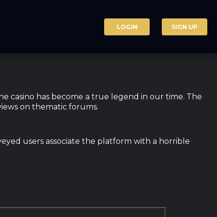
LOGIN
SIGN UP
ne casino has become a true legend in our time. The
eviews on thematic forums.
veyed users associate the platform with a horrible