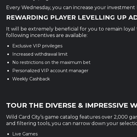
Every Wednesday, you can increase your investment by
REWARDING PLAYER LEVELLING UP A
It will be extremely beneficial for you to remain loyal
following incentives are available:
Exclusive VIP privileges
Increased withdrawal limit
No restrictions on the maximum bet
Personalized VIP account manager
Weekly Cashback
TOUR THE DIVERSE & IMPRESSIVE 
Wild Card City’s game catalog features over 2,000 gambl
and filtering tools, you can narrow down your selecti
Live Games