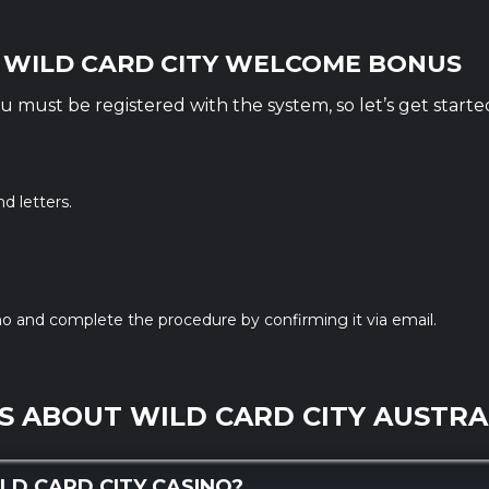
R WILD CARD CITY WELCOME BONUS
u must be registered with the system, so let’s get start
d letters.
ino and complete the procedure by confirming it via email.
 ABOUT WILD CARD CITY AUSTRA
ILD CARD CITY CASINO?