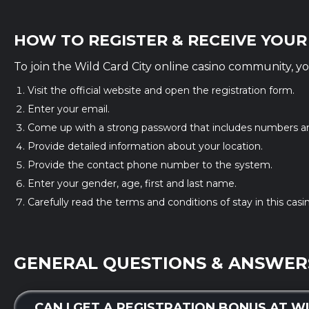
HOW TO REGISTER & RECEIVE YOU
To join the Wild Card City online casino community, yo
Visit the official website and open the registration form.
Enter your email.
Come up with a strong password that includes numbers an
Provide detailed information about your location.
Provide the contact phone number to the system.
Enter your gender, age, first and last name.
Carefully read the terms and conditions of stay in this cas
GENERAL QUESTIONS & ANSWERS
CAN I GET A REGISTRATION BONUS AT W