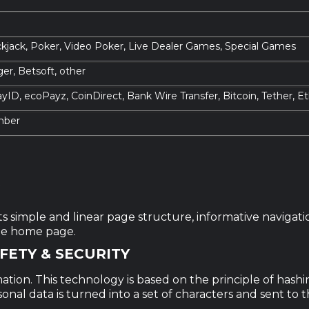
ckjack, Poker, Video Poker, Live Dealer Games, Special Games
r, Betsoft, other
yID, ecoPayz, CoinDirect, Bank Wire Transfer, Bitcoin, Tether, E
mber
W
 its simple and linear page structure, informative navig
the home page.
FETY & SECURITY
tion. This technology is based on the principle of hash
al data is turned into a set of characters and sent to th