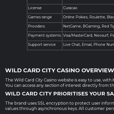
License
Curacao
Games range
Online Pokies, Roulette, Bla
Providers
NetGame, BGaming, Red Tige
Payment systems
Visa/MasterCard, Neosurf, Pa
Support service
Live Chat, Email, Phone Nu
WILD CARD CITY CASINO OVERVIE
The Wild Card City Casino website is easy to use, with
You can access any section of interest directly from 
WILD CARD CITY PRIORITISES YOUR SA
The brand uses SSL encryption to protect user informa
values through asynchronous keys. All customer person