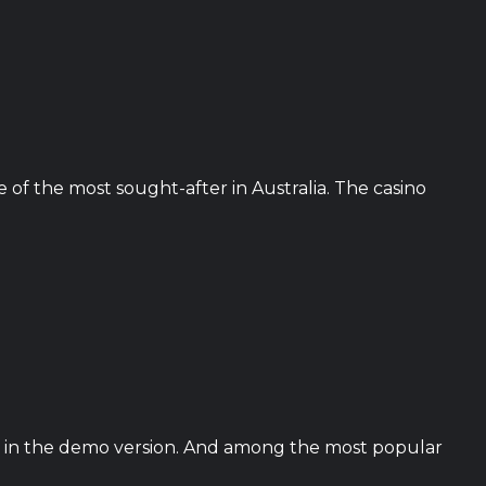
of the most sought-after in Australia. The casino
nt in the demo version. And among the most popular