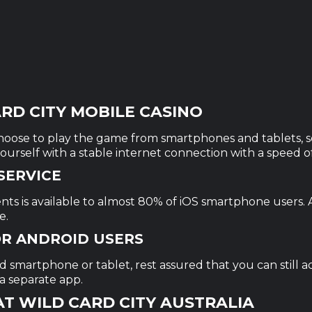
ARD CITY MOBILE CASINO
hoose to play the game from smartphones and tablets, so
rself with a stable internet connection with a speed of
SERVICE
 is available to almost 80% of iOS smartphone users. A s
e.
OR ANDROID USERS
 smartphone or tablet, rest assured that you can still 
a separate app.
T WILD CARD CITY AUSTRALIA