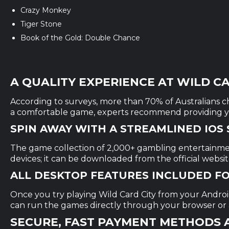
Crazy Monkey
Tiger Stone
Book of the Gold: Double Chance
A QUALITY EXPERIENCE AT WILD C
According to surveys, more than 70% of Australians c
a comfortable game, experts recommend providing you
SPIN AWAY WITH A STREAMLINED IOS 
The game collection of 2,000+ gambling entertainments
devices; it can be downloaded from the official websit
ALL DESKTOP FEATURES INCLUDED F
Once you try playing Wild Card City from your Android
can run the games directly through your browser or 
SECURE, FAST PAYMENT METHODS A