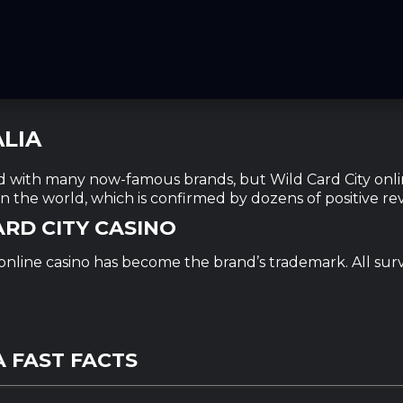
ALIA
d with many now-famous brands, but Wild Card City onli
 in the world, which is confirmed by dozens of positive r
ARD CITY CASINO
 online casino has become the brand’s trademark. All sur
A FAST FACTS