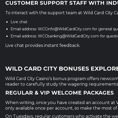
CUSTOMER SUPPORT STAFF WITH IND
To interact with the support team at Wild Card City Casi
Live chat
Email address:
WCCinfo@WildCardCity.com
for general qu
Email address:
WCCbanking@WildCardCity.com
for quest
Live chat provides instant feedback.
WILD CARD CITY BONUSES EXPLOR
Wild Card City Casino’s bonus program offers newcom
reader to carefully study the wagering requirements a
REGULAR & VIP WELCOME PACKAGES
When writing, once you have created an account at Wi
only available once per account, so make the most of i
On Tuesdays, regular customers who activate the welc